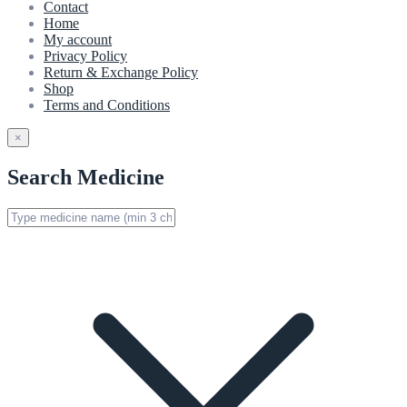
Contact
Home
My account
Privacy Policy
Return & Exchange Policy
Shop
Terms and Conditions
×
Search Medicine