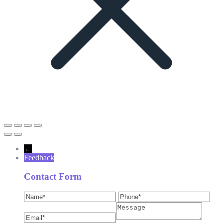
←
Feedback
Contact Form