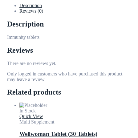
Description
Reviews (0)
Description
Immunity tablets
Reviews
There are no reviews yet.
Only logged in customers who have purchased this product
may leave a review.
Related products
In Stock
Quick View
Multi Supplement
Wellwoman Tablet (30 Tablets)