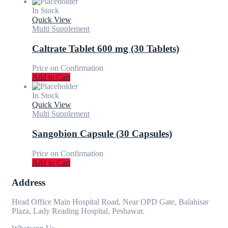
In Stock
Quick View
Multi Supplement
Caltrate Tablet 600 mg (30 Tablets)
Price on Confirmation
Add to Cart
In Stock
Quick View
Multi Supplement
Sangobion Capsule (30 Capsules)
Price on Confirmation
Add to Cart
Address
Head Office Main Hospital Road, Near OPD Gate, Balahisar
Plaza, Lady Reading Hospital, Peshawar.