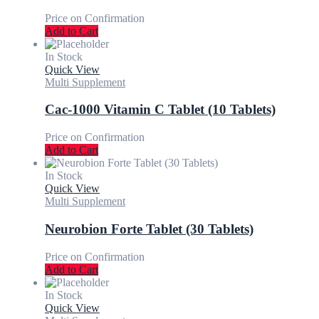
Price on Confirmation
Add to Cart
In Stock
Quick View
Multi Supplement
Cac-1000 Vitamin C Tablet (10 Tablets)
Price on Confirmation
Add to Cart
In Stock
Quick View
Multi Supplement
Neurobion Forte Tablet (30 Tablets)
Price on Confirmation
Add to Cart
In Stock
Quick View