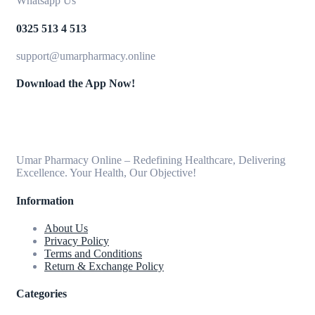
Whatsapp Us
0325 513 4 513
support@umarpharmacy.online
Download the App Now!
Umar Pharmacy Online – Redefining Healthcare, Delivering
Excellence. Your Health, Our Objective!
Information
About Us
Privacy Policy
Terms and Conditions
Return & Exchange Policy
Categories