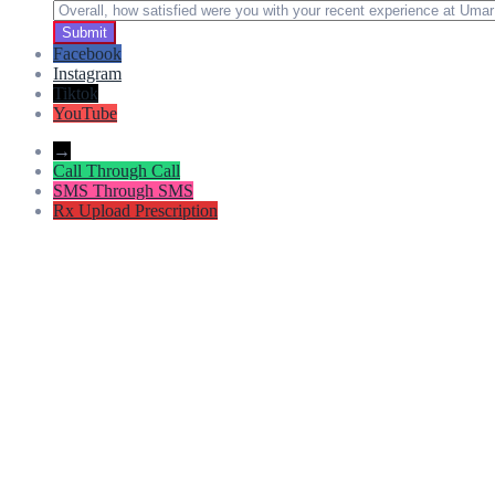
Facebook
Instagram
Tiktok
YouTube
→
Call
Through Call
SMS
Through SMS
Rx
Upload Prescription