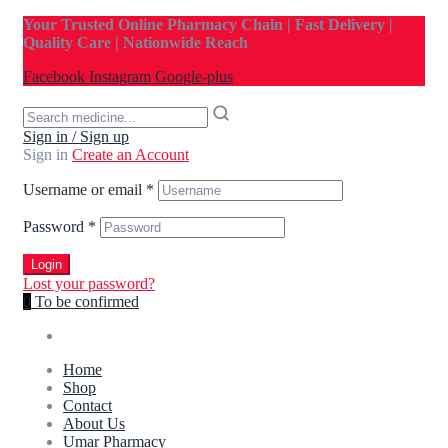
Your Trusted Online Pharmacy Chain | Fast Delivery |
Quality Care | Nationwide Reach
Facebook
Instagram
Google-plus
Sign in / Sign up
Sign in
Create an Account
Username or email
*
Password
*
Login
Lost your password?
0
To be confirmed
Home
Shop
Contact
About Us
Umar Pharmacy