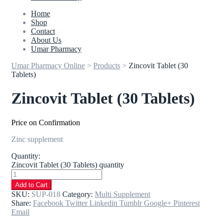
Home
Shop
Contact
About Us
Umar Pharmacy
Umar Pharmacy Online
>
Products
>
Zincovit Tablet (30
Tablets)
Zincovit Tablet (30 Tablets)
Price on Confirmation
Zinc supplement
Quantity:
Zincovit Tablet (30 Tablets) quantity
Add to Cart
SKU:
SUP-018
Category:
Multi Supplement
Share:
Facebook
Twitter
Linkedin
Tumblr
Google+
Pinterest
Email