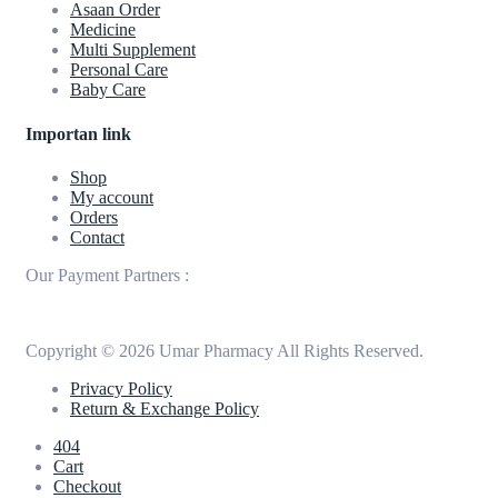
Asaan Order
Medicine
Multi Supplement
Personal Care
Baby Care
Importan link
Shop
My account
Orders
Contact
Our Payment Partners :
Copyright © 2026 Umar Pharmacy All Rights Reserved.
Privacy Policy
Return & Exchange Policy
404
Cart
Checkout