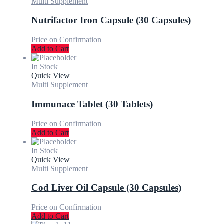
Multi Supplement
Nutrifactor Iron Capsule (30 Capsules)
Price on Confirmation
Add to Cart
In Stock
Quick View
Multi Supplement
Immunace Tablet (30 Tablets)
Price on Confirmation
Add to Cart
In Stock
Quick View
Multi Supplement
Cod Liver Oil Capsule (30 Capsules)
Price on Confirmation
Add to Cart