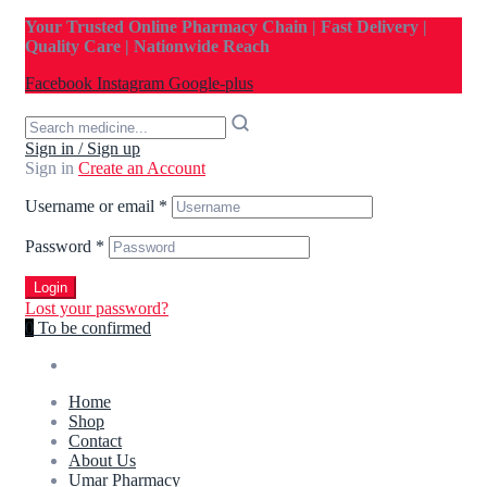
Your Trusted Online Pharmacy Chain | Fast Delivery |
Quality Care | Nationwide Reach
Facebook
Instagram
Google-plus
Sign in / Sign up
Sign in
Create an Account
Username or email
*
Password
*
Login
Lost your password?
0
To be confirmed
Home
Shop
Contact
About Us
Umar Pharmacy