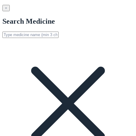
×
Search Medicine