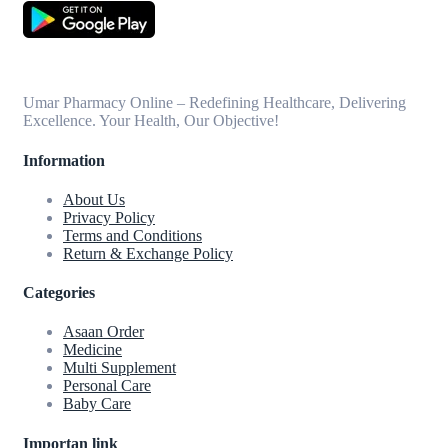
Umar Pharmacy Online – Redefining Healthcare, Delivering
Excellence. Your Health, Our Objective!
Information
About Us
Privacy Policy
Terms and Conditions
Return & Exchange Policy
Categories
Asaan Order
Medicine
Multi Supplement
Personal Care
Baby Care
Importan link