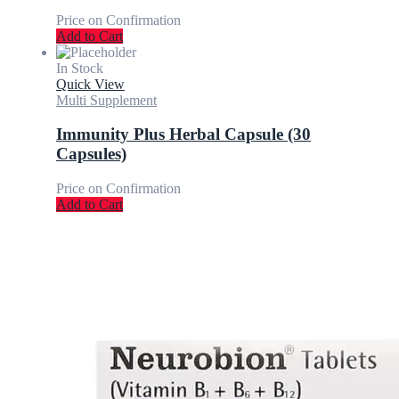
Price on Confirmation
Add to Cart
In Stock
Quick View
Multi Supplement
Immunity Plus Herbal Capsule (30
Capsules)
Price on Confirmation
Add to Cart