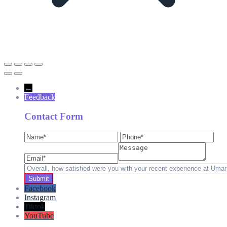
←
Feedback
Contact Form
Facebook
Instagram
Tiktok
YouTube