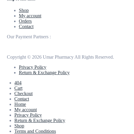
Shop
My account
Orders
Contact
Our Payment Partners :
Copyright © 2026 Umar Pharmacy All Rights Reserved.
Privacy Policy
Return & Exchange Policy
404
Cart
Checkout
Contact
Home
My account
Privacy Policy
Return & Exchange Policy
Shop
Terms and Conditions