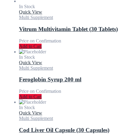
In Stock
Quick View
Multi Supplement
Vitrum Multivitamin Tablet (30 Tablets)
Price on Confirmation
Add to Cart
In Stock
Quick View
Multi Supplement
Feroglobin Syrup 200 ml
Price on Confirmation
Add to Cart
In Stock
Quick View
Multi Supplement
Cod Liver Oil Capsule (30 Capsules)