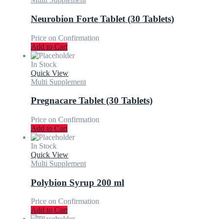
Neurobion Forte Tablet (30 Tablets)
Price on Confirmation
Add to Cart
In Stock
Quick View
Multi Supplement
Pregnacare Tablet (30 Tablets)
Price on Confirmation
Add to Cart
In Stock
Quick View
Multi Supplement
Polybion Syrup 200 ml
Price on Confirmation
Add to Cart