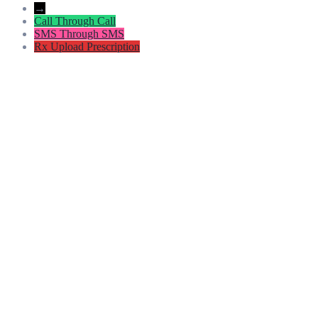
→
Call
Through Call
SMS
Through SMS
Rx
Upload Prescription