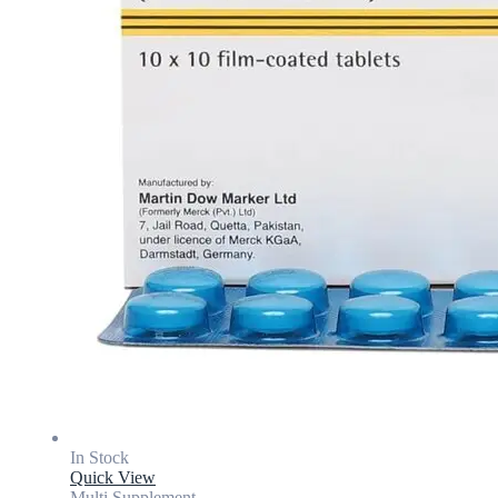
In Stock
Quick View
Multi Supplement