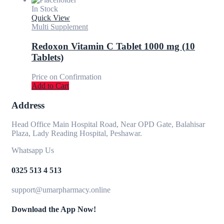
In Stock
Quick View
Multi Supplement
Redoxon Vitamin C Tablet 1000 mg (10
Tablets)
Price on Confirmation
Add to Cart
Address
Head Office Main Hospital Road, Near OPD Gate, Balahisar
Plaza, Lady Reading Hospital, Peshawar.
Whatsapp Us
0325 513 4 513
support@umarpharmacy.online
Download the App Now!