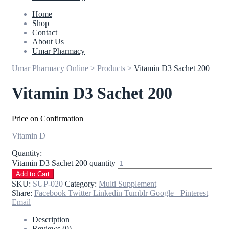
Home
Shop
Contact
About Us
Umar Pharmacy
Umar Pharmacy Online
>
Products
>
Vitamin D3 Sachet 200
Vitamin D3 Sachet 200
Price on Confirmation
Vitamin D
Quantity:
Vitamin D3 Sachet 200 quantity
Add to Cart
SKU:
SUP-020
Category:
Multi Supplement
Share:
Facebook
Twitter
Linkedin
Tumblr
Google+
Pinterest
Email
Description
Reviews (0)