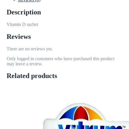
Description
Vitamin D sachet
Reviews
There are no reviews yet.
Only logged in customers who have purchased this product
may leave a review.
Related products