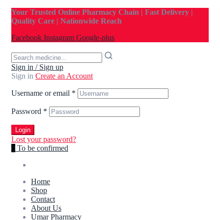
Your Trusted Online Pharmacy Chain | Fast Delivery |
Quality Care | Nationwide Reach
Facebook
Instagram
Google-plus
Sign in / Sign up
Sign in
Create an Account
Username or email
*
Password
*
Login
Lost your password?
0
To be confirmed
Home
Shop
Contact
About Us
Umar Pharmacy