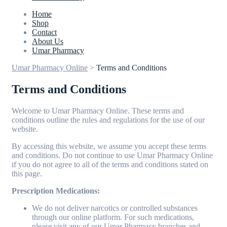
Home
Shop
Contact
About Us
Umar Pharmacy
Umar Pharmacy Online
>
Terms and Conditions
Terms and Conditions
Welcome to Umar Pharmacy Online. These terms and
conditions outline the rules and regulations for the use of our
website.
By accessing this website, we assume you accept these terms
and conditions. Do not continue to use Umar Pharmacy Online
if you do not agree to all of the terms and conditions stated on
this page.
Prescription Medications:
We do not deliver narcotics or controlled substances
through our online platform. For such medications,
please visit any of our Umar Pharmacy branches and