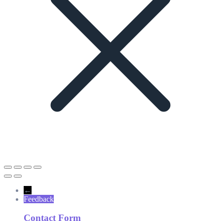
←
Feedback
Contact Form