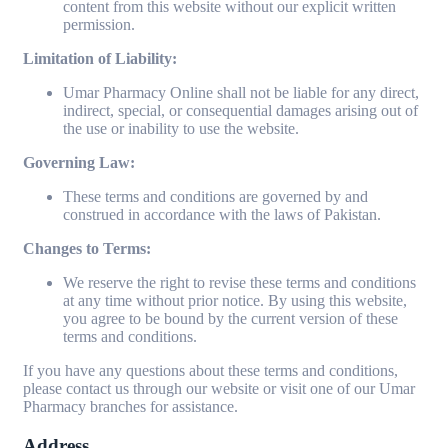
content from this website without our explicit written
permission.
Limitation of Liability:
Umar Pharmacy Online shall not be liable for any direct,
indirect, special, or consequential damages arising out of
the use or inability to use the website.
Governing Law:
These terms and conditions are governed by and
construed in accordance with the laws of Pakistan.
Changes to Terms:
We reserve the right to revise these terms and conditions
at any time without prior notice. By using this website,
you agree to be bound by the current version of these
terms and conditions.
If you have any questions about these terms and conditions,
please contact us through our website or visit one of our Umar
Pharmacy branches for assistance.
Address