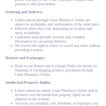
present a valid prescription.
Ordering and Delivery:
Orders placed through Umar Pharmacy Online are
subject to availability and confirmation of the order price.
Delivery times may vary depending on location and
stock availability.
Customers must provide accurate and complete
information for successful delivery.
We reserve the right to refuse or cancel any order without
providing a reason.
Returns and Exchanges:
Refer to our Return and Exchange Policy for details on
returning or exchanging products purchased through
Umar Pharmacy Online.
Intellectual Property Rights:
Unless otherwise stated, Umar Pharmacy Online and its
licensors own the intellectual property rights for all
material on the website.
You may not republish, sell, distribute, or reproduce any