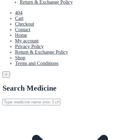
Return & Exchange Policy
404
Cart
Checkout
Contact
Home
My account
Privacy Policy
Return & Exchange Policy
Shop
Terms and Conditions
×
Search Medicine