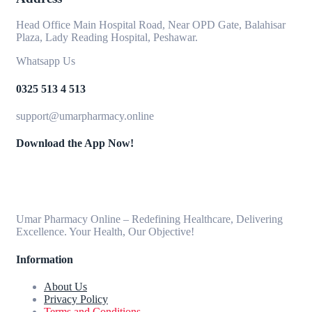
Head Office Main Hospital Road, Near OPD Gate, Balahisar
Plaza, Lady Reading Hospital, Peshawar.
Whatsapp Us
0325 513 4 513
support@umarpharmacy.online
Download the App Now!
Umar Pharmacy Online – Redefining Healthcare, Delivering
Excellence. Your Health, Our Objective!
Information
About Us
Privacy Policy
Terms and Conditions