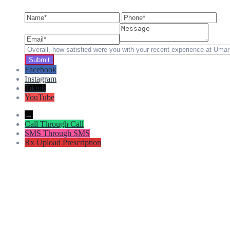
Facebook
Instagram
Tiktok
YouTube
→
Call
Through Call
SMS
Through SMS
Rx
Upload Prescription