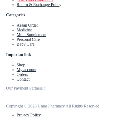
Return & Exchange Policy
Categories
Asaan Order
Medicine
Multi Supplement
Personal Care
Baby Care
Importan link
Shop
My account
Orders
Contact
Our Payment Partners :
Copyright © 2026 Umar Pharmacy All Rights Reserved.
Privacy Policy