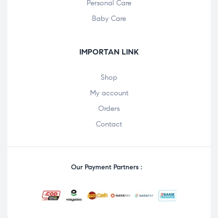
Personal Care
Baby Care
IMPORTAN LINK
Shop
My account
Orders
Contact
Our Payment Partners :