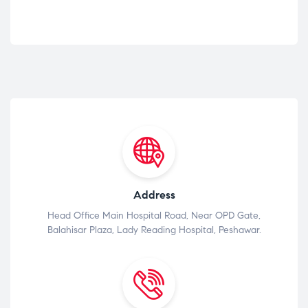
Address
Head Office Main Hospital Road, Near OPD Gate,
Balahisar Plaza, Lady Reading Hospital, Peshawar.