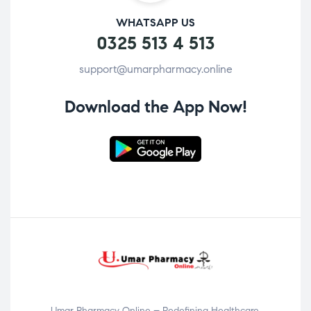
WHATSAPP US
0325 513 4 513
support@umarpharmacy.online
Download the App Now!
Umar Pharmacy Online – Redefining Healthcare,