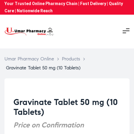
Your Trusted Online Pharmacy Chain | Fast Delivery | Quality
Care | Nationwide Reach
Umar Pharmacy Online
>
Products
>
Gravinate Tablet 50 mg (10 Tablets)
Gravinate Tablet 50 mg (10
Tablets)
Price on Confirmation