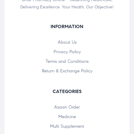
Delivering Excellence. Your Health, Our Objective!
INFORMATION
About Us
Privacy Policy
Terms and Conditions
Return & Exchange Policy
CATEGORIES
Asaan Order
Medicine
Multi Supplement