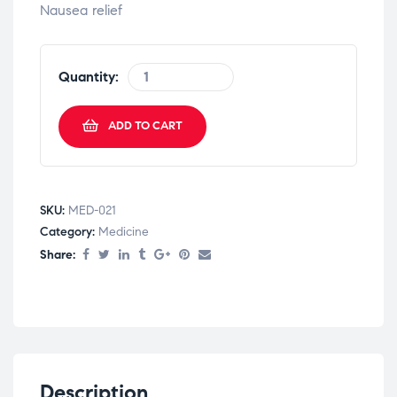
Nausea relief
Quantity:
ADD TO CART
SKU:
MED-021
Category:
Medicine
Share:
Description