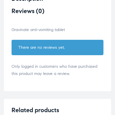
Reviews (0)
Gravinate anti-vomiting tablet
There are no reviews yet.
Only logged in customers who have purchased
this product may leave a review.
Related products