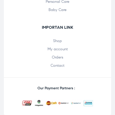
Personal Care
Baby Care
IMPORTAN LINK
Shop
My account
Orders
Contact
Our Payment Partners :