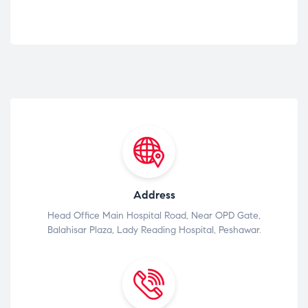
Address
Head Office Main Hospital Road, Near OPD Gate,
Balahisar Plaza, Lady Reading Hospital, Peshawar.