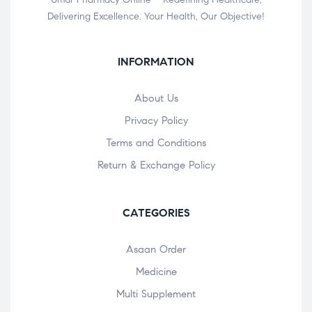
Delivering Excellence. Your Health, Our Objective!
INFORMATION
About Us
Privacy Policy
Terms and Conditions
Return & Exchange Policy
CATEGORIES
Asaan Order
Medicine
Multi Supplement