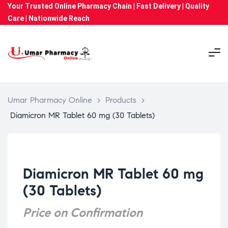
Your Trusted Online Pharmacy Chain | Fast Delivery | Quality
Care | Nationwide Reach
Umar Pharmacy Online
>
Products
>
Diamicron MR Tablet 60 mg (30 Tablets)
Diamicron MR Tablet 60 mg
(30 Tablets)
Price on Confirmation