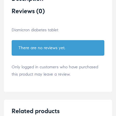
Reviews (0)
Diamicron diabetes tablet
There are no reviews yet.
Only logged in customers who have purchased
this product may leave a review.
Related products