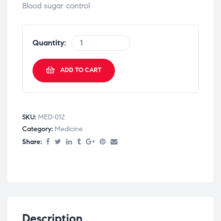
Blood sugar control
Quantity:
ADD TO CART
SKU:
MED-012
Category:
Medicine
Share:
Description