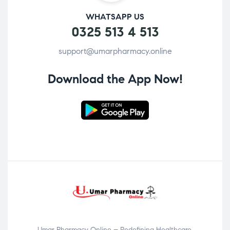
WHATSAPP US
0325 513 4 513
support@umarpharmacy.online
Download the App Now!
Umar Pharmacy Online – Redefining Healthcare,