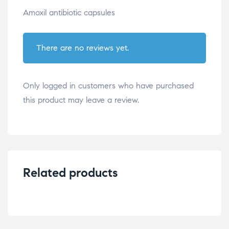
Amoxil antibiotic capsules
There are no reviews yet.
Only logged in customers who have purchased
this product may leave a review.
Related products