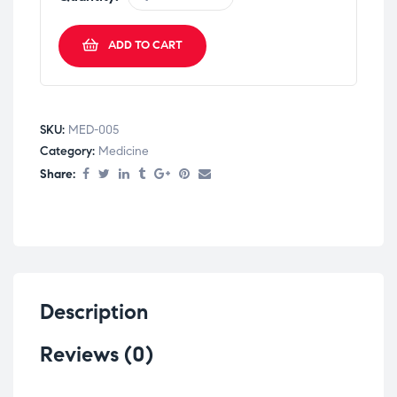
ADD TO CART
SKU:
MED-005
Category:
Medicine
Share:
Description
Reviews (0)