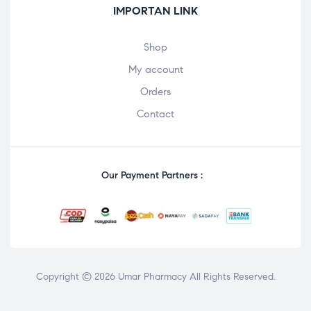
IMPORTAN LINK
Shop
My account
Orders
Contact
Our Payment Partners :
Copyright © 2026 Umar Pharmacy All Rights Reserved.