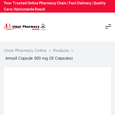
Your Trusted Online Pharmacy Chain | Fast Delivery | Quality
Care | Nationwide Reach
Umar Pharmacy Online
>
Products
>
Amoxil Capsule 500 mg (12 Capsules)