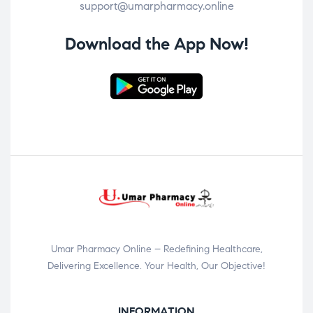
support@umarpharmacy.online
Download the App Now!
Umar Pharmacy Online – Redefining Healthcare,
Delivering Excellence. Your Health, Our Objective!
INFORMATION