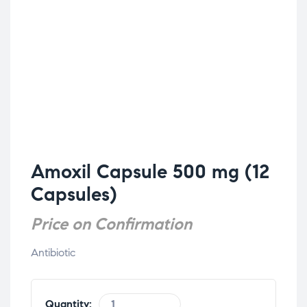
Amoxil Capsule 500 mg (12
Capsules)
Price on Confirmation
Antibiotic
Quantity: