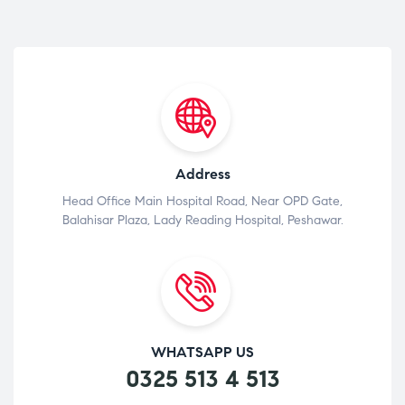
Address
Head Office Main Hospital Road, Near OPD Gate,
Balahisar Plaza, Lady Reading Hospital, Peshawar.
WHATSAPP US
0325 513 4 513