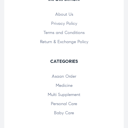
About Us
Privacy Policy
Terms and Conditions
Return & Exchange Policy
CATEGORIES
Asaan Order
Medicine
Multi Supplement
Personal Care
Baby Care