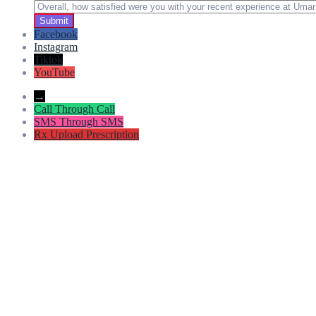
Facebook
Instagram
Tiktok
YouTube
→
Call
Through Call
SMS
Through SMS
Rx
Upload Prescription