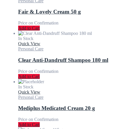
Personal Care
Fair & Lovely Cream 50 g
Price on Confirmation
Add to Cart
In Stock
Quick View
Personal Care
Clear Anti-Dandruff Shampoo 180 ml
Price on Confirmation
Add to Cart
In Stock
Quick View
Personal Care
Mediplus Medicated Cream 20 g
Price on Confirmation
Add to Cart