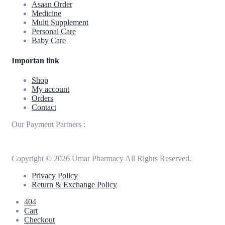
Asaan Order
Medicine
Multi Supplement
Personal Care
Baby Care
Importan link
Shop
My account
Orders
Contact
Our Payment Partners :
Copyright © 2026 Umar Pharmacy All Rights Reserved.
Privacy Policy
Return & Exchange Policy
404
Cart
Checkout