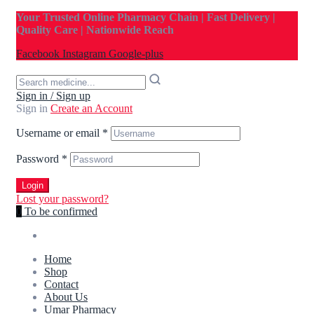
Your Trusted Online Pharmacy Chain | Fast Delivery |
Quality Care | Nationwide Reach
Facebook
Instagram
Google-plus
Sign in / Sign up
Sign in
Create an Account
Username or email
*
Password
*
Login
Lost your password?
0
To be confirmed
Home
Shop
Contact
About Us
Umar Pharmacy