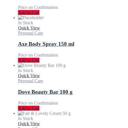
Price on Confirmation
Add to Cart
In Stock
Quick View
Personal Care
Axe Body Spray 150 ml
Price on Confirmation
Add to Cart
In Stock
Quick View
Personal Care
Dove Beauty Bar 100 g
Price on Confirmation
Add to Cart
In Stock
Quick View