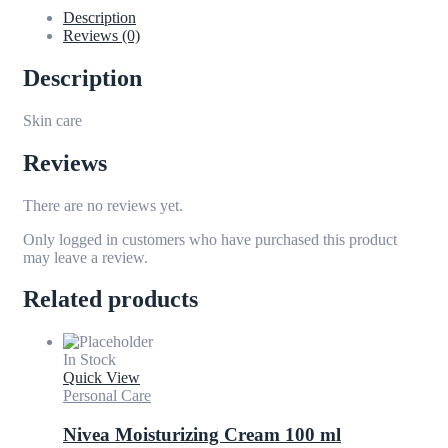
Description
Reviews (0)
Description
Skin care
Reviews
There are no reviews yet.
Only logged in customers who have purchased this product
may leave a review.
Related products
In Stock
Quick View
Personal Care
Nivea Moisturizing Cream 100 ml