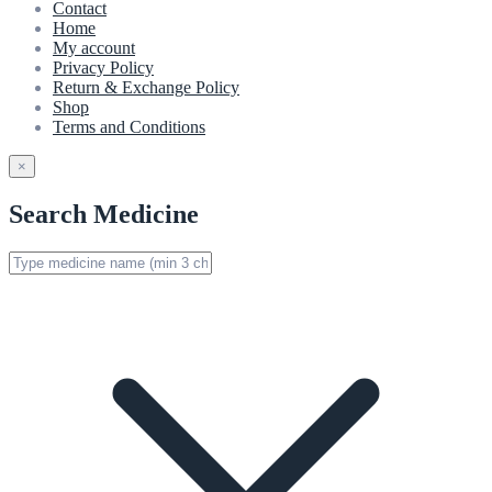
Contact
Home
My account
Privacy Policy
Return & Exchange Policy
Shop
Terms and Conditions
×
Search Medicine