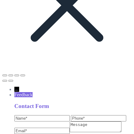
←
Feedback
Contact Form