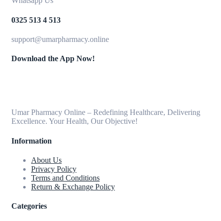
Whatsapp Us
0325 513 4 513
support@umarpharmacy.online
Download the App Now!
Umar Pharmacy Online – Redefining Healthcare, Delivering
Excellence. Your Health, Our Objective!
Information
About Us
Privacy Policy
Terms and Conditions
Return & Exchange Policy
Categories