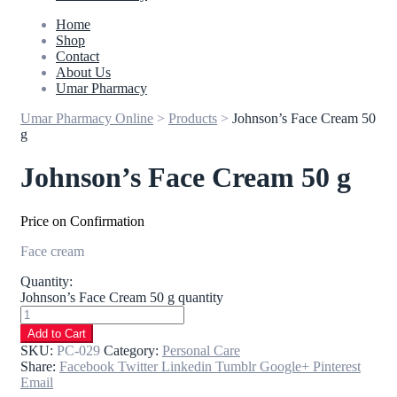
Home
Shop
Contact
About Us
Umar Pharmacy
Umar Pharmacy Online
>
Products
>
Johnson’s Face Cream 50
g
Johnson’s Face Cream 50 g
Price on Confirmation
Face cream
Quantity:
Johnson’s Face Cream 50 g quantity
Add to Cart
SKU:
PC-029
Category:
Personal Care
Share:
Facebook
Twitter
Linkedin
Tumblr
Google+
Pinterest
Email