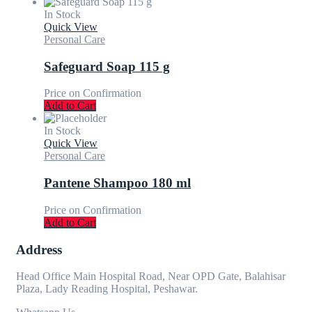
In Stock
Quick View
Personal Care
Safeguard Soap 115 g
Price on Confirmation
Add to Cart
In Stock
Quick View
Personal Care
Pantene Shampoo 180 ml
Price on Confirmation
Add to Cart
Address
Head Office Main Hospital Road, Near OPD Gate, Balahisar
Plaza, Lady Reading Hospital, Peshawar.