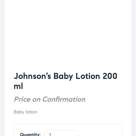
Johnson’s Baby Lotion 200
ml
Price on Confirmation
Baby lotion
Quantity: