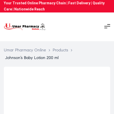
Your Trusted Online Pharmacy Chain | Fast Delivery | Quality
Care | Nationwide Reach
Umar Pharmacy Online
>
Products
>
Johnson’s Baby Lotion 200 ml