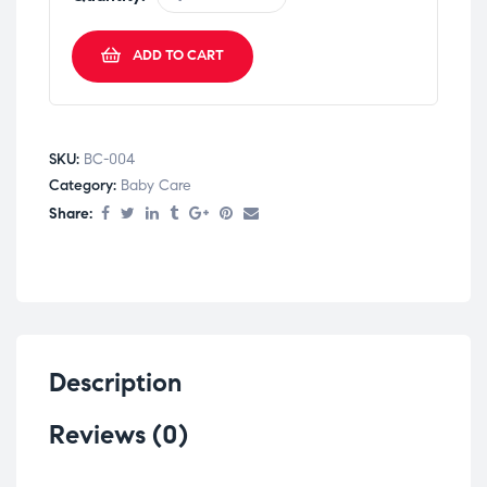
ADD TO CART
SKU:
BC-004
Category:
Baby Care
Share:
Description
Reviews (0)