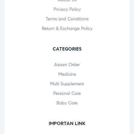
Privacy Policy
Terms and Conditions
Return & Exchange Policy
CATEGORIES
Asaan Order
Medicine
Multi Supplement
Personal Care
Baby Care
IMPORTAN LINK