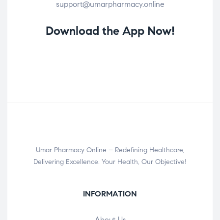
support@umarpharmacy.online
Download the App Now!
Umar Pharmacy Online – Redefining Healthcare,
Delivering Excellence. Your Health, Our Objective!
INFORMATION
About Us