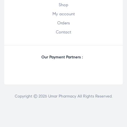
Shop
My account
Orders
Contact
Our Payment Partners :
Copyright © 2026 Umar Pharmacy All Rights Reserved.