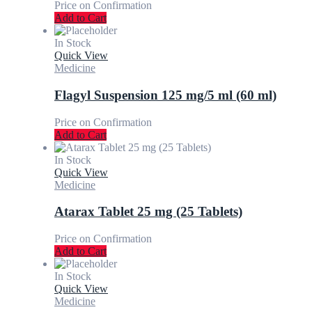
Price on Confirmation
Add to Cart
In Stock
Quick View
Medicine
Flagyl Suspension 125 mg/5 ml (60 ml)
Price on Confirmation
Add to Cart
In Stock
Quick View
Medicine
Atarax Tablet 25 mg (25 Tablets)
Price on Confirmation
Add to Cart
In Stock
Quick View
Medicine