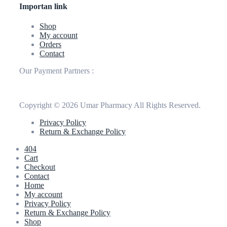
Importan link
Shop
My account
Orders
Contact
Our Payment Partners :
Copyright © 2026 Umar Pharmacy All Rights Reserved.
Privacy Policy
Return & Exchange Policy
404
Cart
Checkout
Contact
Home
My account
Privacy Policy
Return & Exchange Policy
Shop