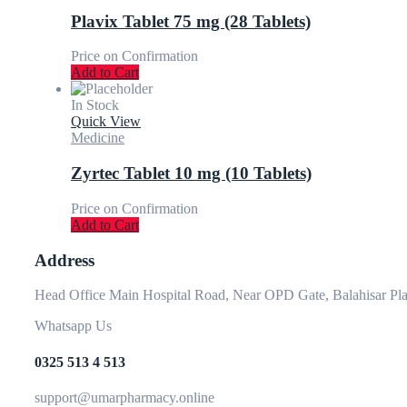
Plavix Tablet 75 mg (28 Tablets)
Price on Confirmation
Add to Cart
In Stock
Quick View
Medicine
Zyrtec Tablet 10 mg (10 Tablets)
Price on Confirmation
Add to Cart
Address
Head Office Main Hospital Road, Near OPD Gate, Balahisar Pla
Whatsapp Us
0325 513 4 513
support@umarpharmacy.online