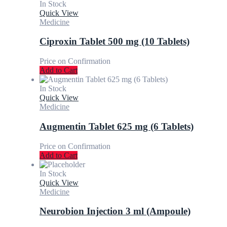
In Stock
Quick View
Medicine
Ciproxin Tablet 500 mg (10 Tablets)
Price on Confirmation
Add to Cart
In Stock
Quick View
Medicine
Augmentin Tablet 625 mg (6 Tablets)
Price on Confirmation
Add to Cart
In Stock
Quick View
Medicine
Neurobion Injection 3 ml (Ampoule)