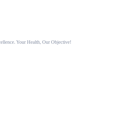
llence. Your Health, Our Objective!