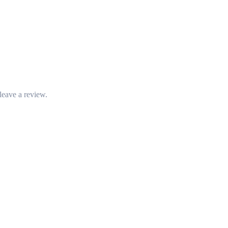
leave a review.