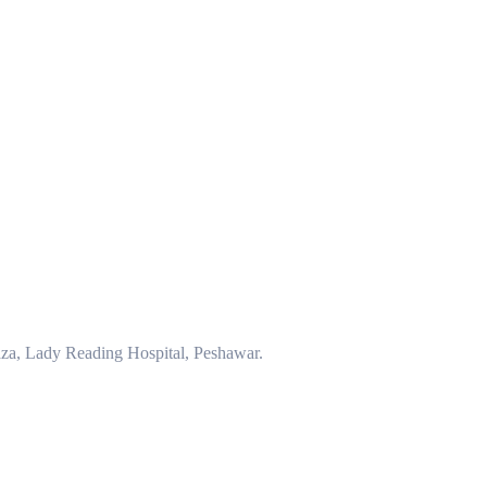
za, Lady Reading Hospital, Peshawar.