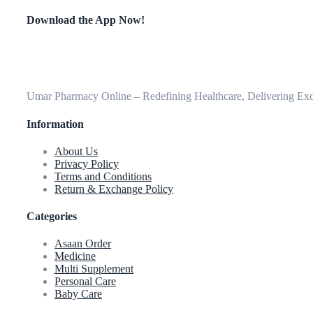
Download the App Now!
Umar Pharmacy Online – Redefining Healthcare, Delivering Exce
Information
About Us
Privacy Policy
Terms and Conditions
Return & Exchange Policy
Categories
Asaan Order
Medicine
Multi Supplement
Personal Care
Baby Care