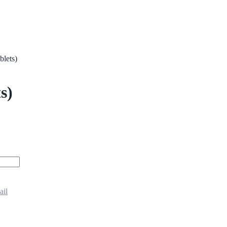
blets)
s)
ail