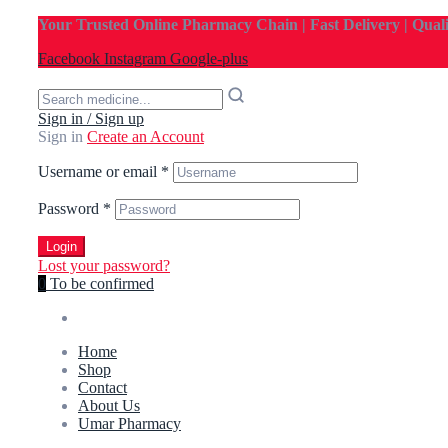
Your Trusted Online Pharmacy Chain | Fast Delivery | Qual
Facebook
Instagram
Google-plus
Sign in / Sign up
Sign in
Create an Account
Username or email
*
Password
*
Login
Lost your password?
0
To be confirmed
Home
Shop
Contact
About Us
Umar Pharmacy