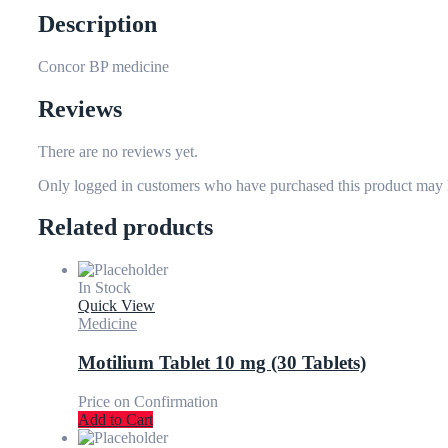
Description
Concor BP medicine
Reviews
There are no reviews yet.
Only logged in customers who have purchased this product may 
Related products
In Stock
Quick View
Medicine
Motilium Tablet 10 mg (30 Tablets)
Price on Confirmation
Add to Cart