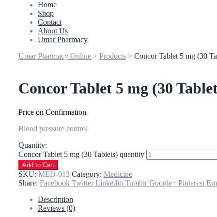
Home
Shop
Contact
About Us
Umar Pharmacy
Umar Pharmacy Online
>
Products
>
Concor Tablet 5 mg (30 Ta
Concor Tablet 5 mg (30 Tablet
Price on Confirmation
Blood pressure control
Quantity:
Concor Tablet 5 mg (30 Tablets) quantity
Add to Cart
SKU:
MED-013
Category:
Medicine
Share:
Facebook
Twitter
Linkedin
Tumblr
Google+
Pinterest
Em
Description
Reviews (0)